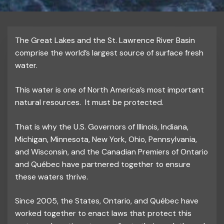
The Great Lakes and the St. Lawrence River Basin
comprise the world’s largest source of surface fresh
water.
This water is one of North America’s most important
natural resources. It must be protected.
That is why the U.S. Governors of Illinois, Indiana,
Michigan, Minnesota, New York, Ohio, Pennsylvania,
and Wisconsin, and the Canadian Premiers of Ontario
and Québec have partnered together to ensure
these waters thrive.
Since 2005, the States, Ontario, and Québec have
worked together to enact laws that protect this