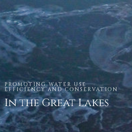
PROMOTING WATER USE
EFFICIENCY AND CONSERVATION
In the Great Lakes