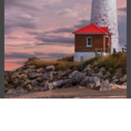
Scroll
to
top
Water Use Efficiency and