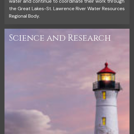
water and continue to coordinate their work through
the Great Lakes-St. Lawrence River Water Resources
Regional Body.
Science and Research