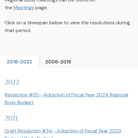
the
Meetings
page.
Click on a timespan below to view the resolutions during
that period.
2016-2022
2006-2015
2022
Resolution #35--Adoption of Fiscal Year 2024 Regional
Body Budget
2021
Draft Resolution #34--Adoption of Fiscal Year 2023