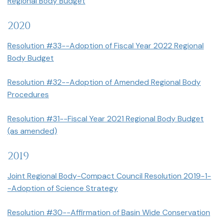
Regional Body Budget
2020
Resolution #33--Adoption of Fiscal Year 2022 Regional
Body Budget
Resolution #32--Adoption of Amended Regional Body
Procedures
Resolution #31--Fiscal Year 2021 Regional Body Budget
(as amended)
2019
Joint Regional Body-Compact Council Resolution 2019-1-
-Adoption of Science Strategy
Resolution #30--Affirmation of Basin Wide Conservation