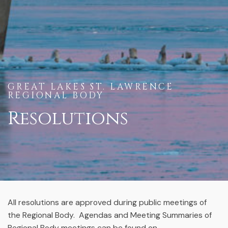
GREAT LAKES ST. LAWRENCE
REGIONAL BODY
Resolutions
All resolutions are approved during public meetings of
the Regional Body. Agendas and Meeting Summaries of
Regional Body meetings can be found on