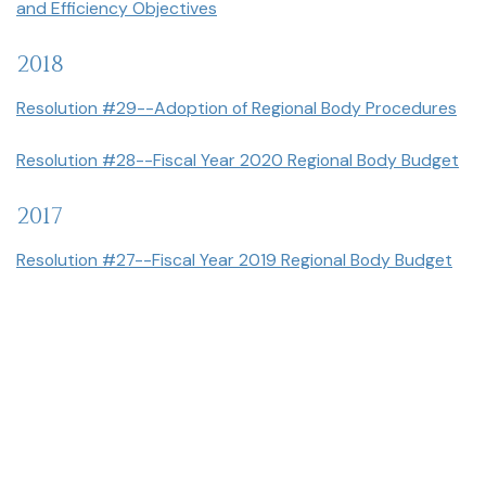
and Efficiency Objectives
2018
Resolution #29--Adoption of Regional Body Procedures
Resolution #28--Fiscal Year 2020 Regional Body Budget
2017
Resolution #27--Fiscal Year 2019 Regional Body Budget
Resolution No 27--Adoption du Budget de L'Exercice
Scroll
Financier 2019
to
top
Resolution #25--Regional Body Fiscal Year 2018 Budget
Resolution No 25 – Adoption du Budget de L'Exercice
Financier 2018