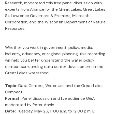
Research, moderated this free panel discussion with
experts from Alliance for the Great Lakes, Great Lakes
St. Lawrence Governors & Premiers, Microsoft
Corporation, and the Wisconsin Department of Natural
Resources.
Whether you work in government, policy, media,
industry, advocacy, or regional planning, this recording
will help you better understand the water policy
context surrounding data center development in the
Great Lakes watershed.
Topic:
Data Centers, Water Use and the Great Lakes
Compact
Format:
Panel discussion and live audience Q&A
moderated by Peter Annin
Date:
Tuesday, May 26, 11:00 a.m. to 12:00 p.m. ET