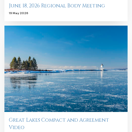
June 18, 2026 Regional Body Meeting
19 May 2026
Great Lakes Compact and Agreement
Video