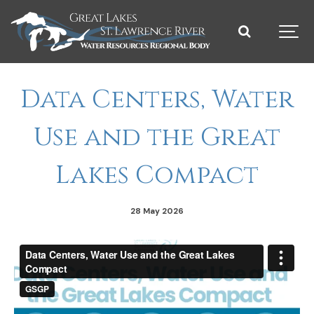
Data Centers, Water
Use and the Great
Lakes Compact
28 May 2026