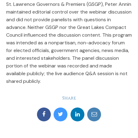
St. Lawrence Governors & Premiers (GSGP), Peter Annin
maintained editorial control over the webinar discussion
and did not provide panelists with questions in
advance. Neither GSGP nor the Great Lakes Compact
Council influenced the discussion content. This program
was intended as a nonpartisan, non-advocacy forum
for elected officials, government agencies, news media,
and interested stakeholders. The panel discussion
portion of the webinar was recorded and made
available publicly; the live audience Q&A session is not
shared publicly.
Share