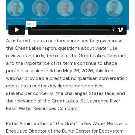
As interest in data centers continues to grow across
the Great Lakes region, questions about water use,
review standards, the role of the Great Lakes Compact,
and the importance of its terms continue to shape
public discussion. Held on May 26, 2026, this free
webinar provided a practical, nonpartisan conversation
about data center developers' perspectives,
stakeholder concerns, the challenges States face, and
the relevance of the Great Lakes-St. Lawrence River
Basin Water Resources Compact
Peter Annin, author of
The Great Lakes Water Wars
and
Executive Director of the Burke Center for Ecosystem