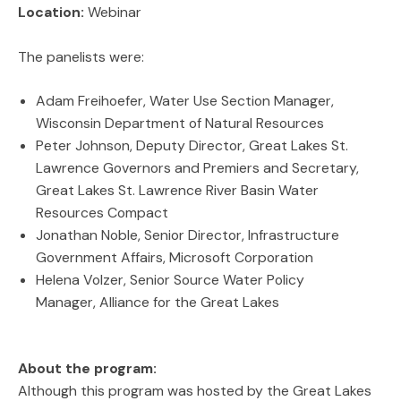
Location:
Webinar
The panelists were:
Adam Freihoefer, Water Use Section Manager,
Wisconsin Department of Natural Resources
Peter Johnson, Deputy Director, Great Lakes St.
Lawrence Governors and Premiers and Secretary,
Great Lakes St. Lawrence River Basin Water
Resources Compact
Jonathan Noble, Senior Director, Infrastructure
Government Affairs, Microsoft Corporation
Helena Volzer, Senior Source Water Policy
Manager, Alliance for the Great Lakes
About the program:
Although this program was hosted by the Great Lakes