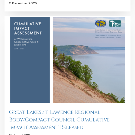
11 December 2025
Great Lakes St. Lawence Regional
Body/Compact Council Cumulative
Impact Assessment Released